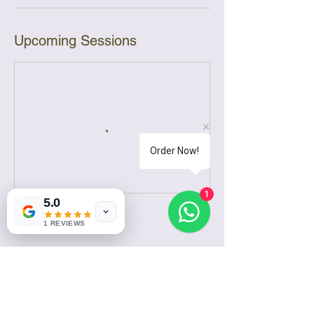
Upcoming Sessions
Order Now!
1
5.0
Contact Details
1 REVIEWS
Kiambu Kamiti Road, Kenya
0787718148
sales@ruirumabatifactory.com