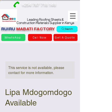
+254 787 718 148
Leading Roofing Sheets &
Construction Materials Supplier in Kenya
RUIRU
MABATI
FACTORY
Search
WhatsApp
Call Now
Get A Quote
This service is not available, please
contact for more information.
Lipa Mdogomdogo
Available