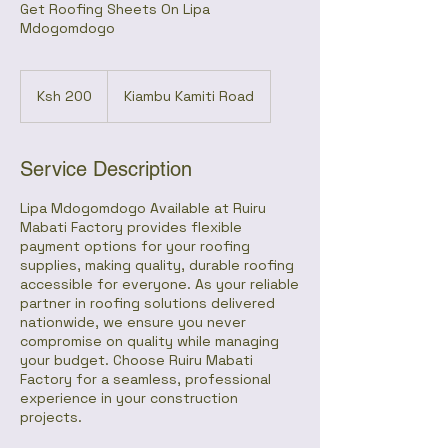
Get Roofing Sheets On Lipa
Mdogomdogo
200
Kenyan
Ksh 200
Kiambu Kamiti Road
shillings
Service Description
Lipa Mdogomdogo Available at Ruiru
Mabati Factory provides flexible
payment options for your roofing
supplies, making quality, durable roofing
accessible for everyone. As your reliable
partner in roofing solutions delivered
nationwide, we ensure you never
compromise on quality while managing
your budget. Choose Ruiru Mabati
Factory for a seamless, professional
experience in your construction
projects.