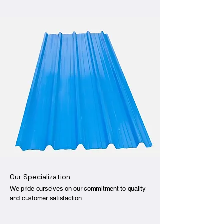
Our Specialization
We pride ourselves on our commitment to quality
and customer satisfaction.