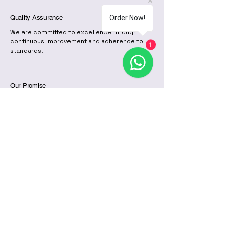
Quality Assurance
Order Now!
We are committed to excellence through
continuous improvement and adherence to
1
standards.
Our Promise
With our certifications, we provide peace of
mind to all customers, ensuring that our
roofing sheets are durable and reliable.
Our Team
The dedicated team at Ruiru Mabati Factory
is committed to providing excellent service
and high-quality products to our valued
customers.