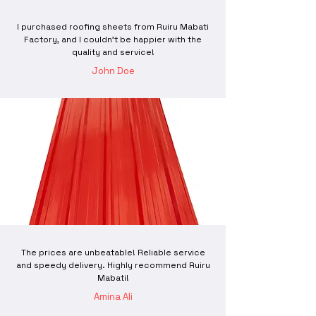
I purchased roofing sheets from Ruiru Mabati
Factory, and I couldn't be happier with the
quality and service!
John Doe
The prices are unbeatable! Reliable service
and speedy delivery. Highly recommend Ruiru
Mabati!
Amina Ali