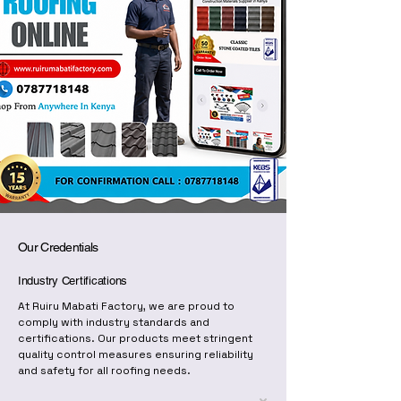
Our Credentials
Industry Certifications
At Ruiru Mabati Factory, we are proud to
comply with industry standards and
certifications. Our products meet stringent
quality control measures ensuring reliability
and safety for all roofing needs.