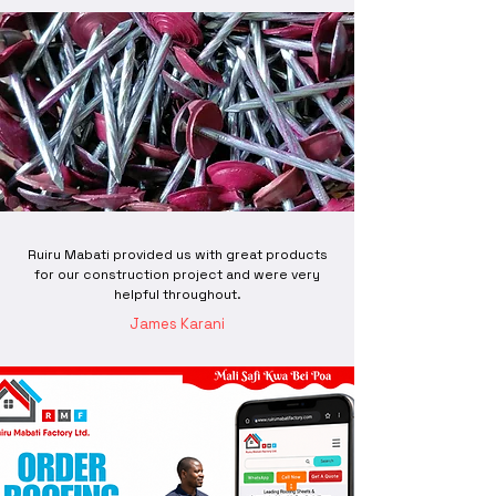
Ruiru Mabati provided us with great products
for our construction project and were very
helpful throughout.
James Karani