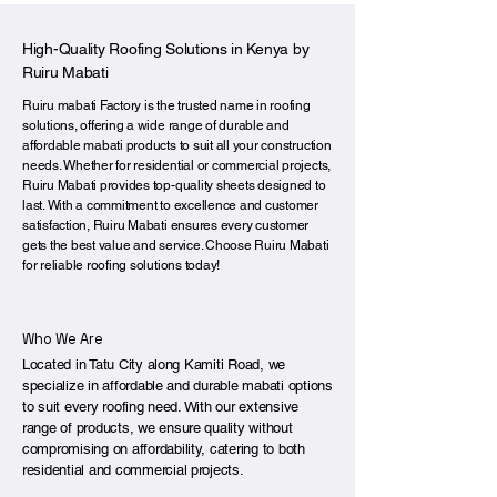
High-Quality Roofing Solutions in Kenya by
Ruiru Mabati
Ruiru mabati Factory is the trusted name in roofing
solutions, offering a wide range of durable and
affordable mabati products to suit all your construction
needs. Whether for residential or commercial projects,
Ruiru Mabati provides top-quality sheets designed to
last. With a commitment to excellence and customer
satisfaction, Ruiru Mabati ensures every customer
gets the best value and service. Choose Ruiru Mabati
for reliable roofing solutions today!
Who We Are
Located in Tatu City along Kamiti Road, we
specialize in affordable and durable mabati options
to suit every roofing need. With our extensive
range of products, we ensure quality without
compromising on affordability, catering to both
residential and commercial projects.