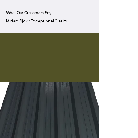
What Our Customers Say
Miriam Njoki: Exceptional Quality!