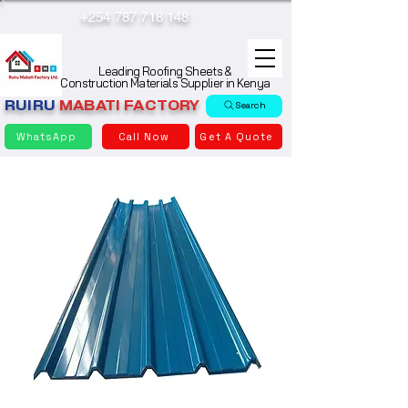
+254 787 718 148
Leading Roofing Sheets &
Construction Materials Supplier in Kenya
RUIRU
MABATI
FACTORY
Search
WhatsApp
Call Now
Get A Quote