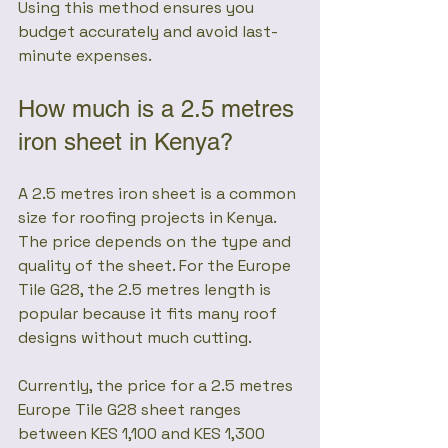
Using this method ensures you 
budget accurately and avoid last-
minute expenses.
How much is a 2.5 metres 
iron sheet in Kenya?
A 2.5 metres iron sheet is a common 
size for roofing projects in Kenya. 
The price depends on the type and 
quality of the sheet. For the Europe 
Tile G28, the 2.5 metres length is 
popular because it fits many roof 
designs without much cutting.
Currently, the price for a 2.5 metres 
Europe Tile G28 sheet ranges 
between KES 1,100 and KES 1,300 