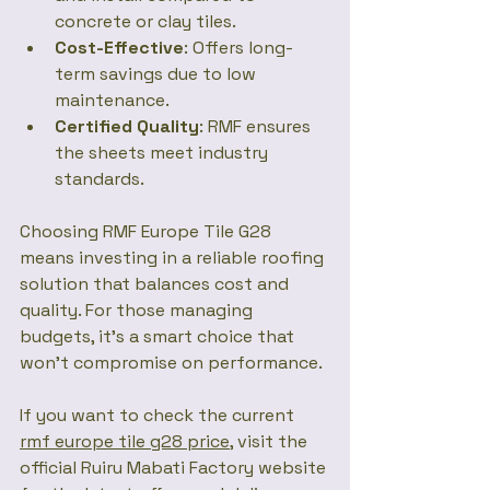
concrete or clay tiles.
Cost-Effective
: Offers long-
term savings due to low 
maintenance.
Certified Quality
: RMF ensures 
the sheets meet industry 
standards.
Choosing RMF Europe Tile G28 
means investing in a reliable roofing 
solution that balances cost and 
quality. For those managing 
budgets, it’s a smart choice that 
won’t compromise on performance.
If you want to check the current 
rmf europe tile g28 price
, visit the 
official Ruiru Mabati Factory website 