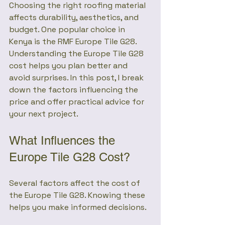
Choosing the right roofing material 
affects durability, aesthetics, and 
budget. One popular choice in 
Kenya is the RMF Europe Tile G28. 
Understanding the Europe Tile G28 
cost helps you plan better and 
avoid surprises. In this post, I break 
down the factors influencing the 
price and offer practical advice for 
your next project.
What Influences the 
Europe Tile G28 Cost?
Several factors affect the cost of 
the Europe Tile G28. Knowing these 
helps you make informed decisions.