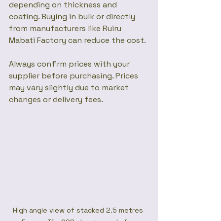
depending on thickness and 
coating. Buying in bulk or directly 
from manufacturers like Ruiru 
Mabati Factory can reduce the cost.
Always confirm prices with your 
supplier before purchasing. Prices 
may vary slightly due to market 
changes or delivery fees.
High angle view of stacked 2.5 metres 