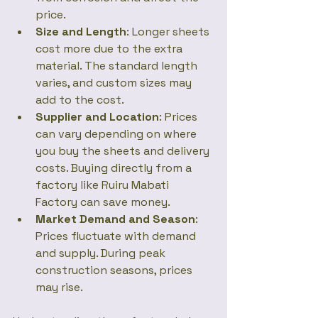
price.
Size and Length
: Longer sheets 
cost more due to the extra 
material. The standard length 
varies, and custom sizes may 
add to the cost.
Supplier and Location
: Prices 
can vary depending on where 
you buy the sheets and delivery 
costs. Buying directly from a 
factory like Ruiru Mabati 
Factory can save money.
Market Demand and Season
: 
Prices fluctuate with demand 
and supply. During peak 
construction seasons, prices 
may rise.