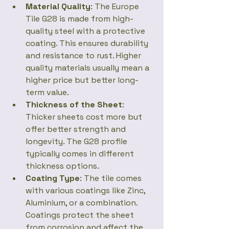
Material Quality
: The Europe 
Tile G28 is made from high-
quality steel with a protective 
coating. This ensures durability 
and resistance to rust. Higher 
quality materials usually mean a 
higher price but better long-
term value.
Thickness of the Sheet
: 
Thicker sheets cost more but 
offer better strength and 
longevity. The G28 profile 
typically comes in different 
thickness options.
Coating Type
: The tile comes 
with various coatings like Zinc, 
Aluminium, or a combination. 
Coatings protect the sheet 
from corrosion and affect the 