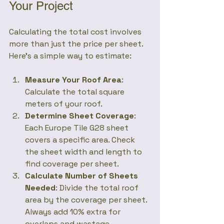
Your Project
Calculating the total cost involves 
more than just the price per sheet. 
Here’s a simple way to estimate:
Measure Your Roof Area
: 
Calculate the total square 
meters of your roof.
Determine Sheet Coverage
: 
Each Europe Tile G28 sheet 
covers a specific area. Check 
the sheet width and length to 
find coverage per sheet.
Calculate Number of Sheets 
Needed
: Divide the total roof 
area by the coverage per sheet. 
Always add 10% extra for 
overlaps and wastage.