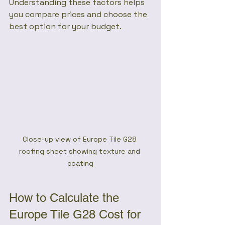
Understanding these factors helps 
you compare prices and choose the 
best option for your budget.
Close-up view of Europe Tile G28 
roofing sheet showing texture and 
coating
How to Calculate the 
Europe Tile G28 Cost for 