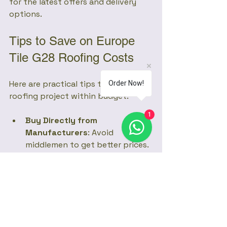
for the latest offers and delivery 
options.
Tips to Save on Europe 
Tile G28 Roofing Costs
Here are practical tips to keep your 
Order Now!
roofing project within budget:
1
Buy Directly from 
Manufacturers
: Avoid 
middlemen to get better prices.
Order in Bulk
: Larger orders 
often attract discounts.
Plan Your Roof Design
: Simple 
roof shapes reduce wastage 
and installation time.
Compare Quotes
: Get multiple 