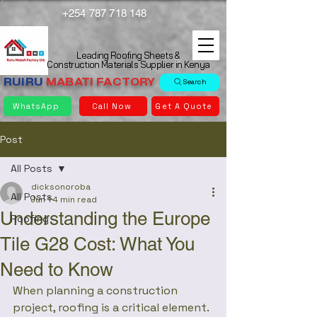
+254 787 718 148
Leading Roofing Sheets &
Construction Materials Supplier in Kenya
RUIRU
MABATI
FACTORY
Search
WhatsApp
Call Now
Get A Quote
Post
All Posts
dicksonoroba
All Posts
Jun 1
4 min read
Understanding the Europe
Roofing
Tile G28 Cost: What You
Need to Know
When planning a construction 
project, roofing is a critical element. 