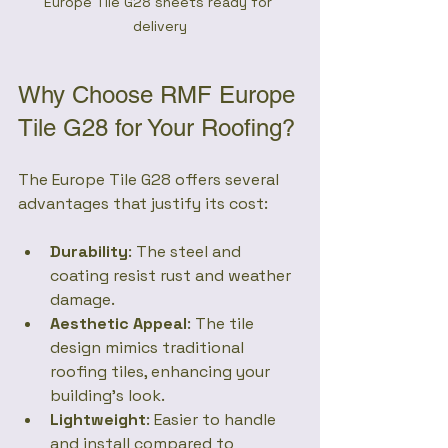
Europe Tile G28 sheets ready for 
delivery
Why Choose RMF Europe 
Tile G28 for Your Roofing?
The Europe Tile G28 offers several 
advantages that justify its cost:
Durability
: The steel and 
coating resist rust and weather 
damage.
Aesthetic Appeal
: The tile 
design mimics traditional 
roofing tiles, enhancing your 
building’s look.
Lightweight
: Easier to handle 
and install compared to 