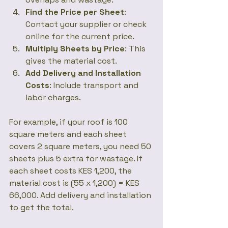
Find the Price per Sheet
: 
Contact your supplier or check 
online for the current price.
Multiply Sheets by Price
: This 
gives the material cost.
Add Delivery and Installation 
Costs
: Include transport and 
labor charges.
For example, if your roof is 100 
square meters and each sheet 
covers 2 square meters, you need 50 
sheets plus 5 extra for wastage. If 
each sheet costs KES 1,200, the 
material cost is (55 x 1,200) = KES 
66,000. Add delivery and installation 
to get the total.