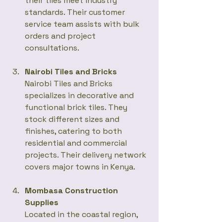
their tiles meet industry 
standards. Their customer 
service team assists with bulk 
orders and project 
consultations.
Nairobi Tiles and Bricks
Nairobi Tiles and Bricks 
specializes in decorative and 
functional brick tiles. They 
stock different sizes and 
finishes, catering to both 
residential and commercial 
projects. Their delivery network 
covers major towns in Kenya.
Mombasa Construction 
Supplies
Located in the coastal region, 