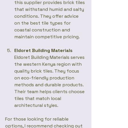
this supplier provides brick tiles 
that withstand humid and salty 
conditions. They offer advice 
on the best tile types for 
coastal construction and 
maintain competitive pricing.
Eldoret Building Materials
Eldoret Building Materials serves 
the western Kenya region with 
quality brick tiles. They focus 
on eco-friendly production 
methods and durable products. 
Their team helps clients choose 
tiles that match local 
architectural styles.
For those looking for reliable 
options, I recommend checking out 