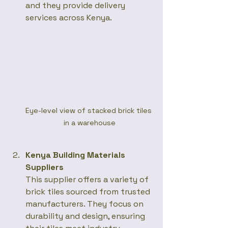
and they provide delivery 
services across Kenya.  
Eye-level view of stacked brick tiles 
in a warehouse
Kenya Building Materials 
Suppliers
This supplier offers a variety of 
brick tiles sourced from trusted 
manufacturers. They focus on 
durability and design, ensuring 