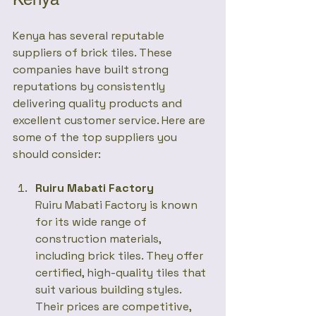
Kenya has several reputable 
suppliers of brick tiles. These 
companies have built strong 
reputations by consistently 
delivering quality products and 
excellent customer service. Here are 
some of the top suppliers you 
should consider:
Ruiru Mabati Factory
Ruiru Mabati Factory is known 
for its wide range of 
construction materials, 
including brick tiles. They offer 
certified, high-quality tiles that 
suit various building styles. 
Their prices are competitive, 