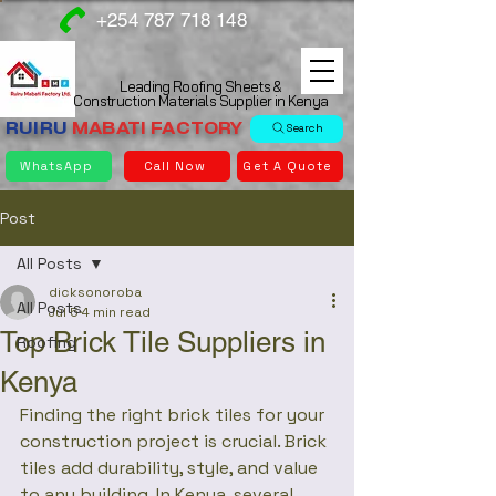
+254 787 718 148
Leading Roofing Sheets &
Construction Materials Supplier in Kenya
RUIRU
MABATI
FACTORY
Search
WhatsApp
Call Now
Get A Quote
Post
All Posts
dicksonoroba
All Posts
Jul 5
4 min read
Top Brick Tile Suppliers in
Roofing
Kenya
Finding the right brick tiles for your 
construction project is crucial. Brick 
tiles add durability, style, and value 
to any building. In Kenya, several 