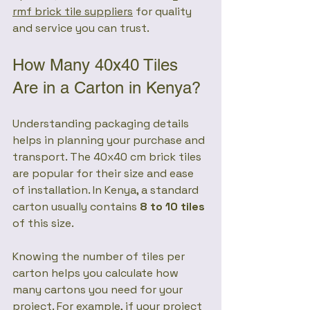
rmf brick tile suppliers
 for quality 
and service you can trust.
How Many 40x40 Tiles 
Are in a Carton in Kenya?
Understanding packaging details 
helps in planning your purchase and 
transport. The 40x40 cm brick tiles 
are popular for their size and ease 
of installation. In Kenya, a standard 
carton usually contains 
8 to 10 tiles
of this size.
Knowing the number of tiles per 
carton helps you calculate how 
many cartons you need for your 
project. For example, if your project 