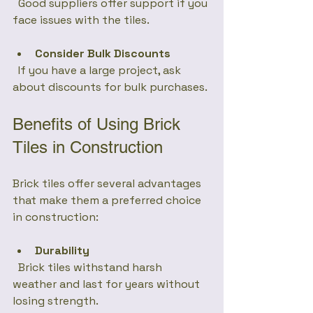
  Good suppliers offer support if you 
face issues with the tiles.
Consider Bulk Discounts
  If you have a large project, ask 
about discounts for bulk purchases.
Benefits of Using Brick 
Tiles in Construction
Brick tiles offer several advantages 
that make them a preferred choice 
in construction:
Durability
  Brick tiles withstand harsh 
weather and last for years without 
losing strength.