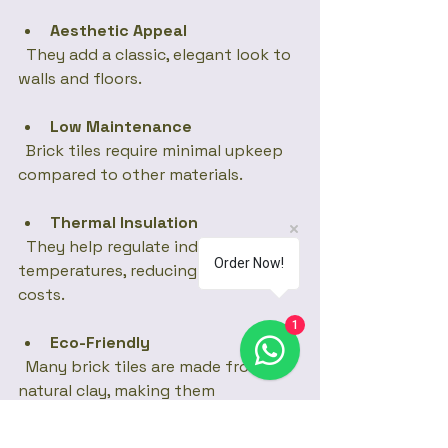
Aesthetic Appeal
  They add a classic, elegant look to 
walls and floors.
Low Maintenance
  Brick tiles require minimal upkeep 
compared to other materials.
Thermal Insulation
  They help regulate indoor 
Order Now!
temperatures, reducing energy 
costs.
1
Eco-Friendly
  Many brick tiles are made from 
natural clay, making them 
environmentally friendly.