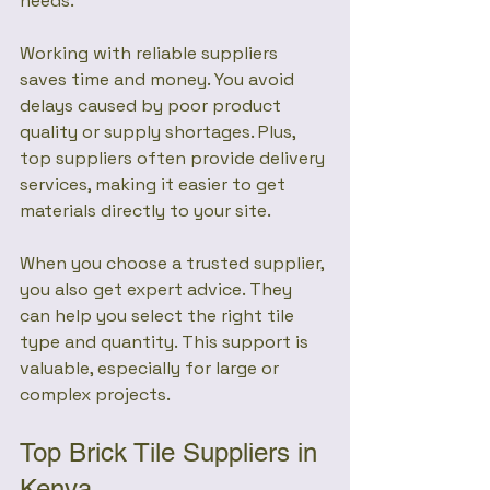
needs.
Working with reliable suppliers 
saves time and money. You avoid 
delays caused by poor product 
quality or supply shortages. Plus, 
top suppliers often provide delivery 
services, making it easier to get 
materials directly to your site.
When you choose a trusted supplier, 
you also get expert advice. They 
can help you select the right tile 
type and quantity. This support is 
valuable, especially for large or 
complex projects.
Top Brick Tile Suppliers in 
Kenya