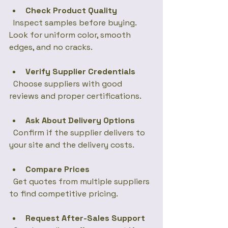
Check Product Quality
  Inspect samples before buying. 
Look for uniform color, smooth 
edges, and no cracks.
Verify Supplier Credentials
  Choose suppliers with good 
reviews and proper certifications.
Ask About Delivery Options
  Confirm if the supplier delivers to 
your site and the delivery costs.
Compare Prices
  Get quotes from multiple suppliers 
to find competitive pricing.
Request After-Sales Support