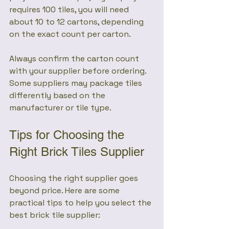
requires 100 tiles, you will need 
about 10 to 12 cartons, depending 
on the exact count per carton.
Always confirm the carton count 
with your supplier before ordering. 
Some suppliers may package tiles 
differently based on the 
manufacturer or tile type.
Tips for Choosing the 
Right Brick Tiles Supplier
Choosing the right supplier goes 
beyond price. Here are some 
practical tips to help you select the 
best brick tile supplier: