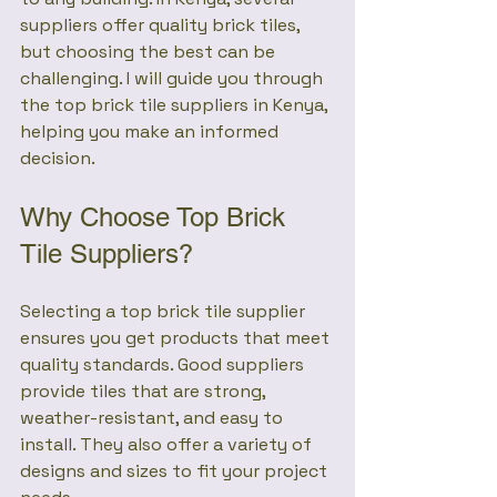
suppliers offer quality brick tiles, 
but choosing the best can be 
challenging. I will guide you through 
the top brick tile suppliers in Kenya, 
helping you make an informed 
decision.
Why Choose Top Brick 
Tile Suppliers?
Selecting a top brick tile supplier 
ensures you get products that meet 
quality standards. Good suppliers 
provide tiles that are strong, 
weather-resistant, and easy to 
install. They also offer a variety of 
designs and sizes to fit your project 