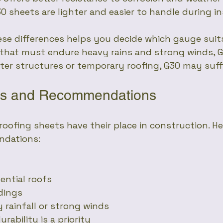
30 sheets are lighter and easier to handle during in
se differences helps you decide which gauge suits
 that must endure heavy rains and strong winds, G
ghter structures or temporary roofing, G30 may suff
ses and Recommendations
oofing sheets have their place in construction. He
ndations:
dential roofs
ldings
vy rainfall or strong winds
durability is a priority