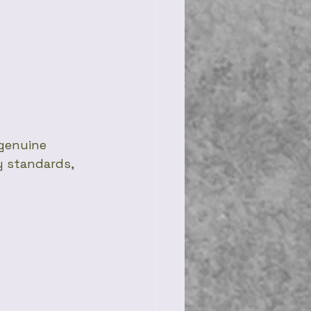
genuine 
y standards, 