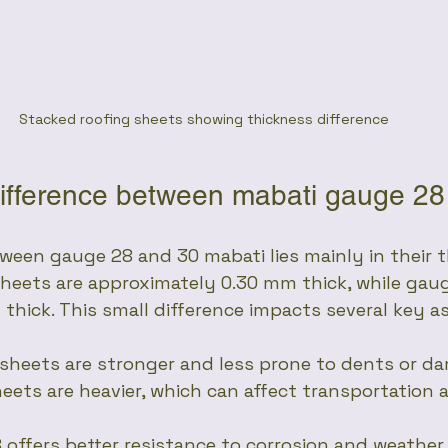
Stacked roofing sheets showing thickness difference
difference between mabati gauge 2
ween gauge 28 and 30 mabati lies mainly in their 
heets are approximately 0.30 mm thick, while gau
thick. This small difference impacts several key a
 sheets are stronger and less prone to dents or d
heets are heavier, which can affect transportation 
8 offers better resistance to corrosion and weathe