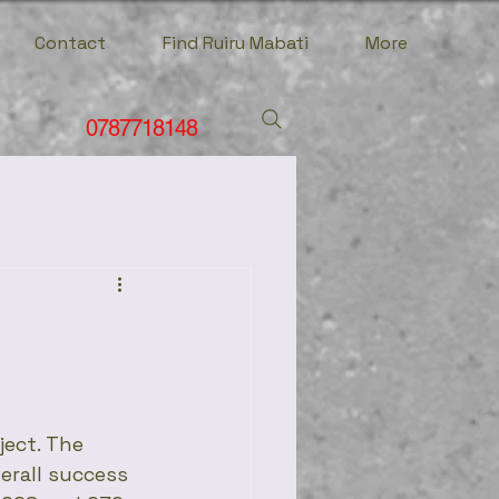
Contact
Find Ruiru Mabati
More
0787718148
ject. The 
verall success 