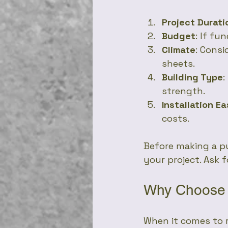
Project Durati
Budget
: If fu
Climate
: Consi
sheets.
Building Type
:
strength.
Installation E
costs.
Before making a pu
your project. Ask 
Why Choose 
When it comes to r