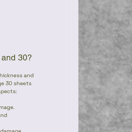
8 and 30?
thickness and 
ge 30 sheets 
spects:
amage.
and 
r damage.