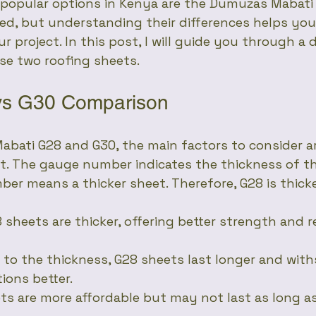
 popular options in Kenya are the Dumuzas Mabati 
ed, but understanding their differences helps yo
r project. In this post, I will guide you through a d
se two roofing sheets.
vs G30 Comparison
ati G28 and G30, the main factors to consider ar
st. The gauge number indicates the thickness of th
er means a thicker sheet. Therefore, G28 is thick
8 sheets are thicker, offering better strength and r
e to the thickness, G28 sheets last longer and wit
ions better.
ets are more affordable but may not last as long a