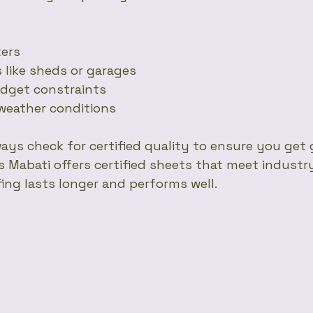
ters
es like sheds or garages
budget constraints
d weather conditions
ays check for certified quality to ensure you get 
Mabati offers certified sheets that meet industr
ing lasts longer and performs well.