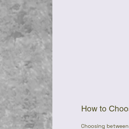
How to Choos
Choosing between 