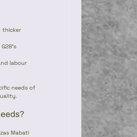
 thicker 
 G28’s 
 and labour 
ific needs of 
uality.
Needs?
uzas Mabati 