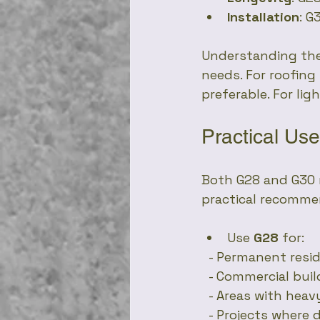
Installation
: G
Understanding the
needs. For roofing
preferable. For li
Practical U
Both G28 and G30 r
practical recomme
Use 
G28
 for:
  - Permanent resi
  - Commercial bui
  - Areas with hea
  - Projects where 