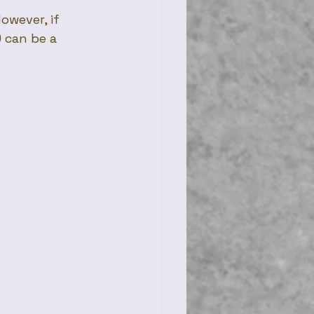
owever, if 
 can be a 