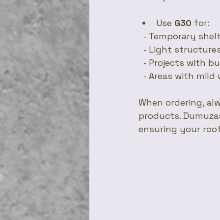
Use 
G30
 for:
  - Temporary shel
  - Light structur
  - Projects with 
  - Areas with mil
When ordering, alw
products. Dumuzas 
ensuring your roof