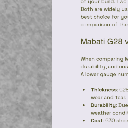
of your build. Two
Both are widely us
best choice for you
comparison of the
Mabati G28 
When comparing Mab
durability, and co
A lower gauge numb
Thickness
: G2
wear and tear.
Durability
: Du
weather condit
Cost
: G30 she