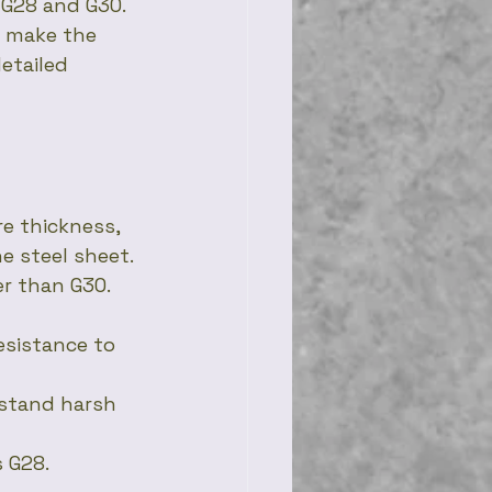
G28 and G30. 
u make the 
etailed 
e thickness, 
e steel sheet. 
er than G30.
esistance to 
hstand harsh 
s G28.