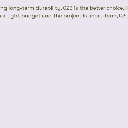
ing long-term durability, G28 is the better choice. H
 a tight budget and the project is short-term, G30