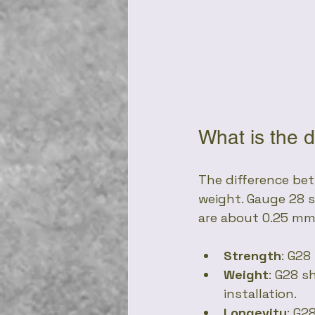
What is the 
The difference bet
weight. Gauge 28 s
are about 0.25 mm 
Strength
: G28
Weight
: G28 s
installation.
Longevity
: G2