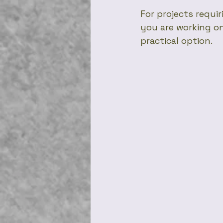
For projects requir
you are working on
practical option.