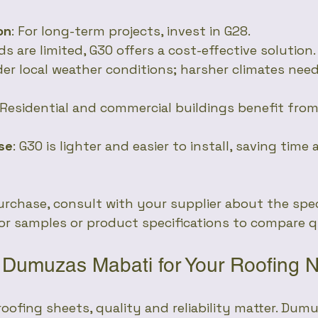
on
: For long-term projects, invest in G28.
nds are limited, G30 offers a cost-effective solution.
der local weather conditions; harsher climates need
 Residential and commercial buildings benefit from
ase
: G30 is lighter and easier to install, saving time
rchase, consult with your supplier about the spec
for samples or product specifications to compare q
Dumuzas Mabati for Your Roofing 
oofing sheets, quality and reliability matter. Dum