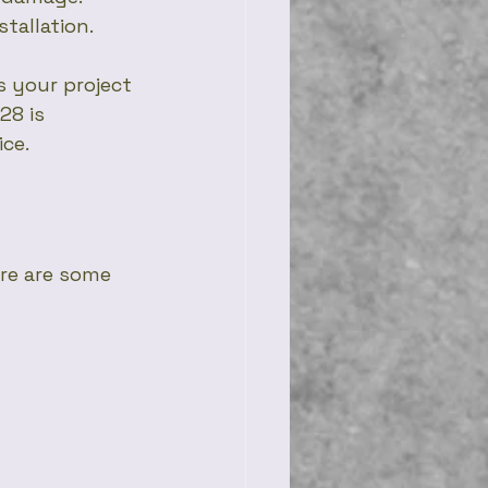
stallation.
 your project 
28 is 
ice.
re are some 