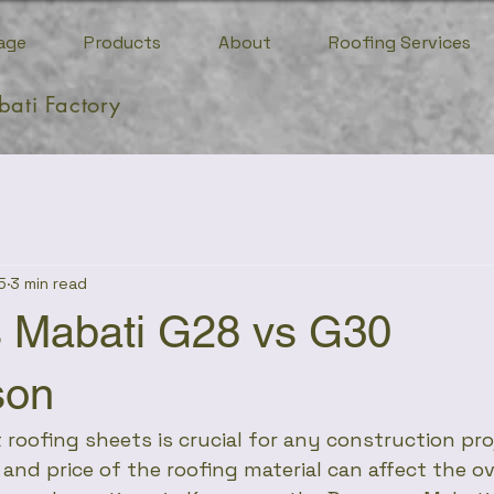
age
Products
About
Roofing Services
bati Factory
5
3 min read
 Mabati G28 vs G30
son
 roofing sheets is crucial for any construction pro
, and price of the roofing material can affect the o