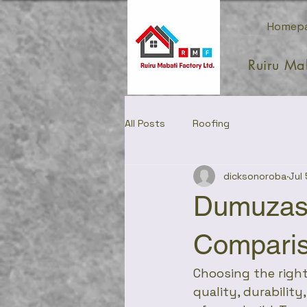
Homep
Ruiru Ma
All Posts
Roofing
dicksonoroba
Jul 
Dumuzas
Compari
Choosing the right
quality, durability