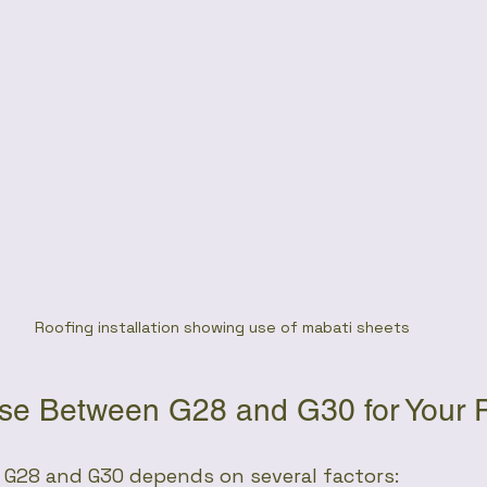
Roofing installation showing use of mabati sheets
e Between G28 and G30 for Your P
G28 and G30 depends on several factors: