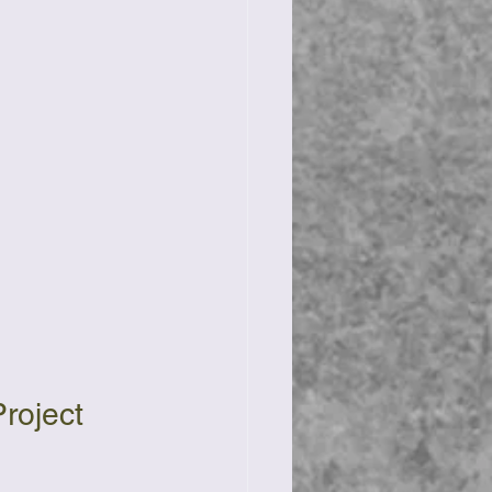
roject