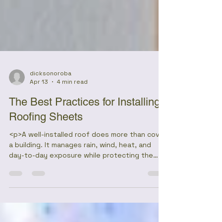
dicksonoroba
Apr 13
4 min read
The Best Practices for Installing
Roofing Sheets
<p>A well-installed roof does more than cover
a building. It manages rain, wind, heat, and
day-to-day exposure while protecting the
structure below from gradual