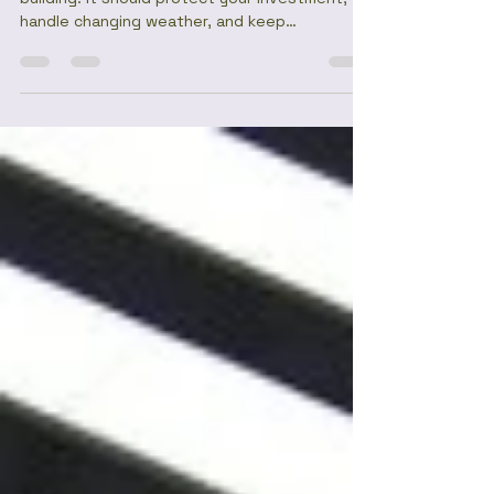
Top Affordable Roofing Solutions
from Ruiru Mabati Factory
<p>A roof should do more than cover a
building. It should protect your investment,
handle changing weather, and keep
maintenance demands manageable for years
to