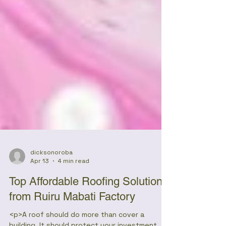
dicksonoroba
Apr 13
4 min read