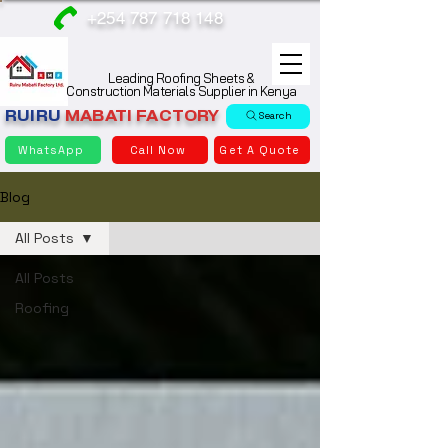
+254 787 718 148
Leading Roofing Sheets &
Construction Materials Supplier in Kenya
RUIRU
MABATI
FACTORY
Search
WhatsApp
Call Now
Get A Quote
Blog
All Posts
All Posts
Roofing